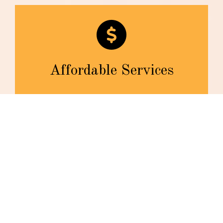
Affordable Services
We are dedicated to helping our clients with any look
and style they want at the reasonable pricing they
deserve.