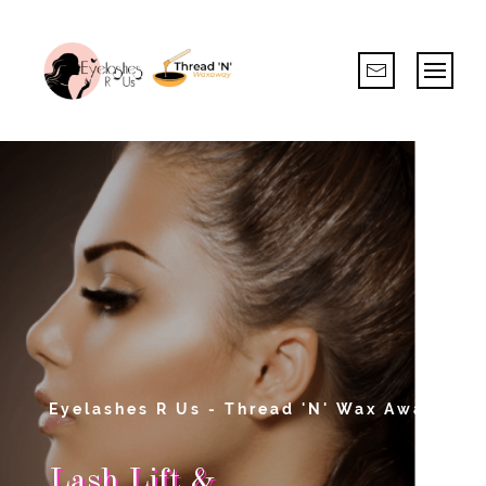
Eyelashes R Us - Thread 'N' Wax Away
Lash Lift &