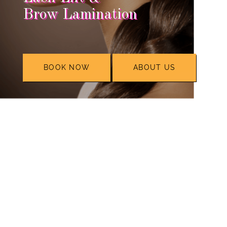
Brow Lamination
BOOK NOW
ABOUT US